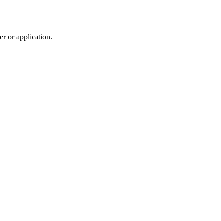
r or application.