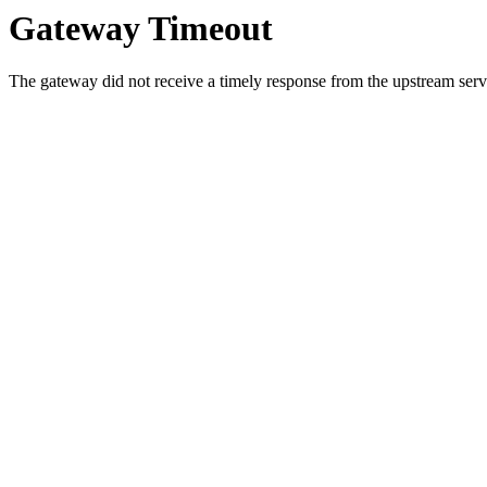
Gateway Timeout
The gateway did not receive a timely response from the upstream serve