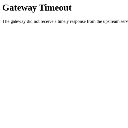
Gateway Timeout
The gateway did not receive a timely response from the upstream serve