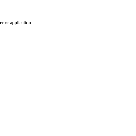
r or application.