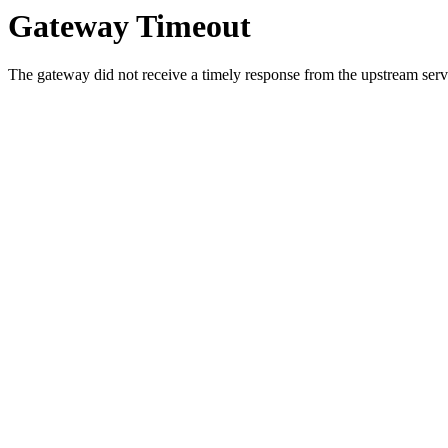
Gateway Timeout
The gateway did not receive a timely response from the upstream serve