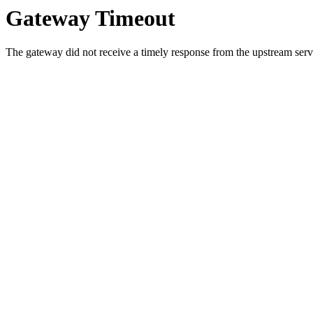
Gateway Timeout
The gateway did not receive a timely response from the upstream serve