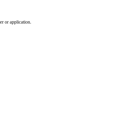
r or application.