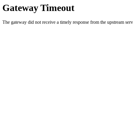
Gateway Timeout
The gateway did not receive a timely response from the upstream serve