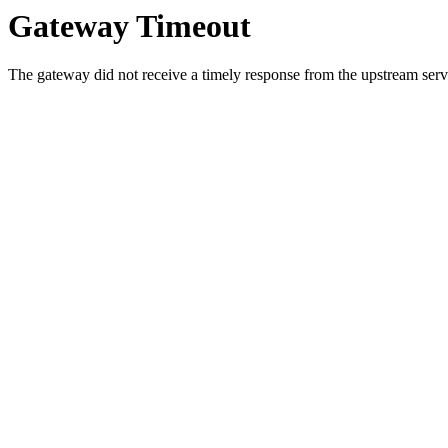
Gateway Timeout
The gateway did not receive a timely response from the upstream serve