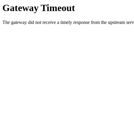
Gateway Timeout
The gateway did not receive a timely response from the upstream serve