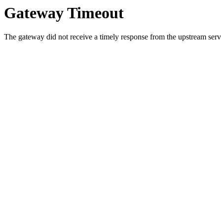
Gateway Timeout
The gateway did not receive a timely response from the upstream serve