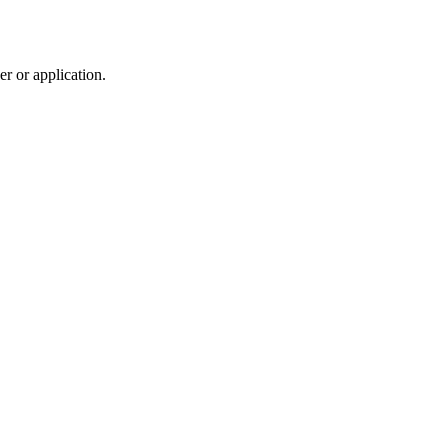
r or application.