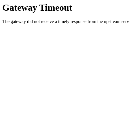
Gateway Timeout
The gateway did not receive a timely response from the upstream serve