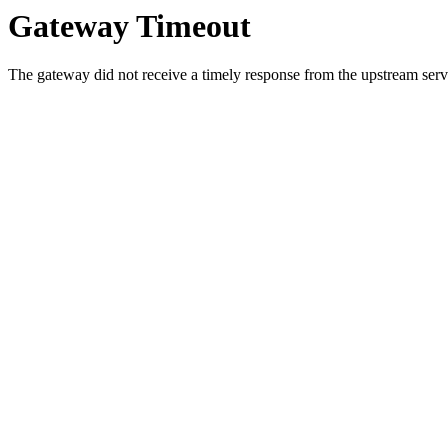
Gateway Timeout
The gateway did not receive a timely response from the upstream serve