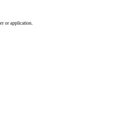
r or application.