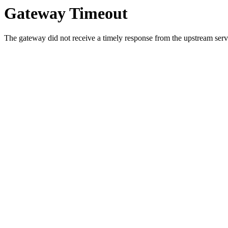
Gateway Timeout
The gateway did not receive a timely response from the upstream serve