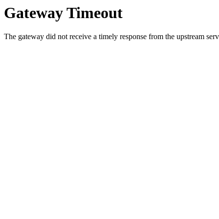
Gateway Timeout
The gateway did not receive a timely response from the upstream serve