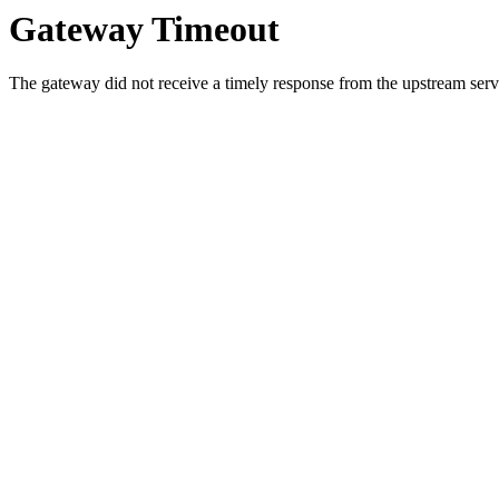
Gateway Timeout
The gateway did not receive a timely response from the upstream serve