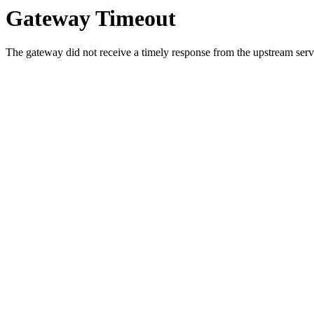
Gateway Timeout
The gateway did not receive a timely response from the upstream serve