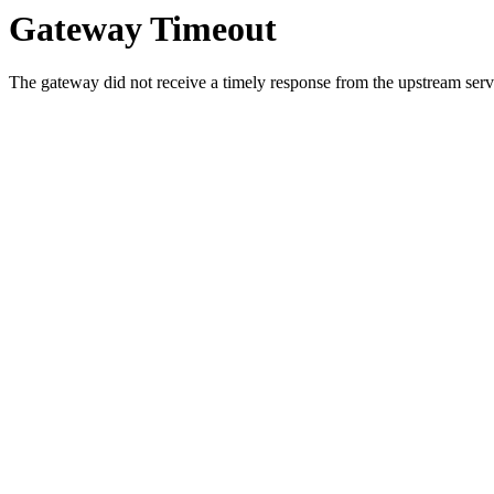
Gateway Timeout
The gateway did not receive a timely response from the upstream serve