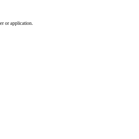
r or application.