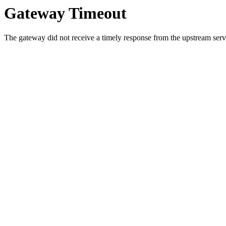
Gateway Timeout
The gateway did not receive a timely response from the upstream serve