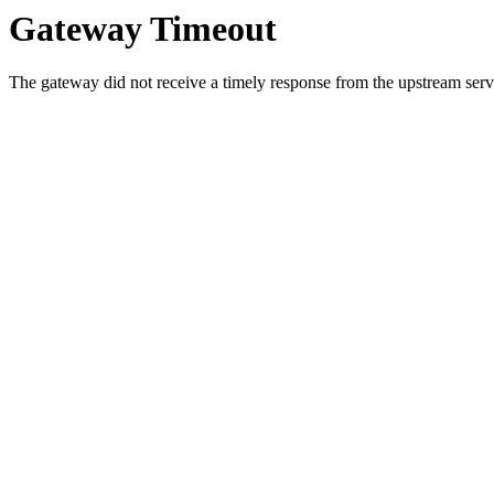
Gateway Timeout
The gateway did not receive a timely response from the upstream serve