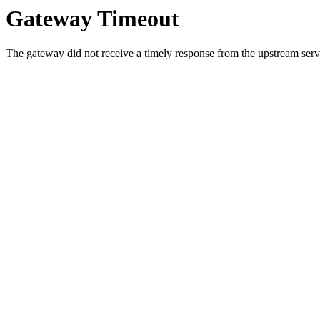
Gateway Timeout
The gateway did not receive a timely response from the upstream serve